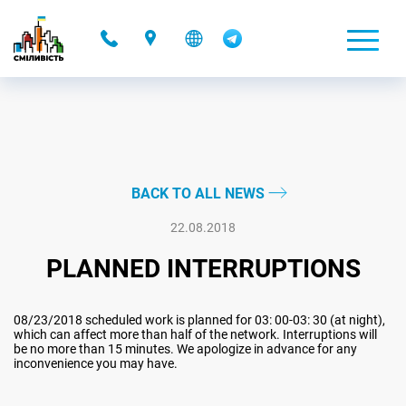
-
BACK TO ALL NEWS
22.08.2018
PLANNED INTERRUPTIONS
08/23/2018 scheduled work is planned for 03: 00-03: 30 (at night),
which can affect more than half of the network. Interruptions will
be no more than 15 minutes. We apologize in advance for any
inconvenience you may have.