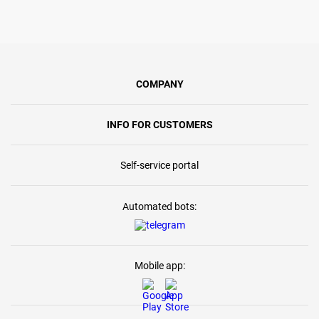
COMPANY
INFO FOR CUSTOMERS
Self-service portal
Automated bots:
Mobile app: